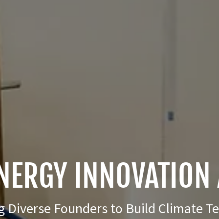
NERGY INNOVATION 
Diverse Founders to Build Climate T