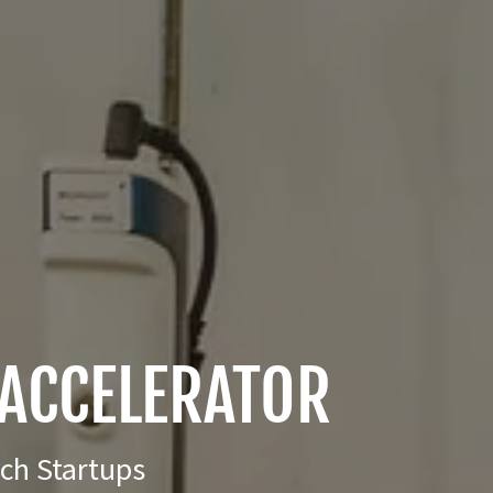
ACCELERATOR
ech Startups