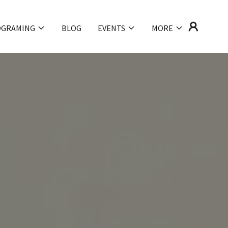
OGRAMING
BLOG
EVENTS
MORE