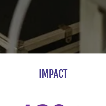
IMPACT