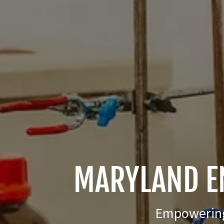
MARYLAND E
Empowering 