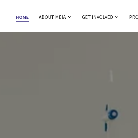
HOME
ABOUT MEIA
GET INVOLVED
PR